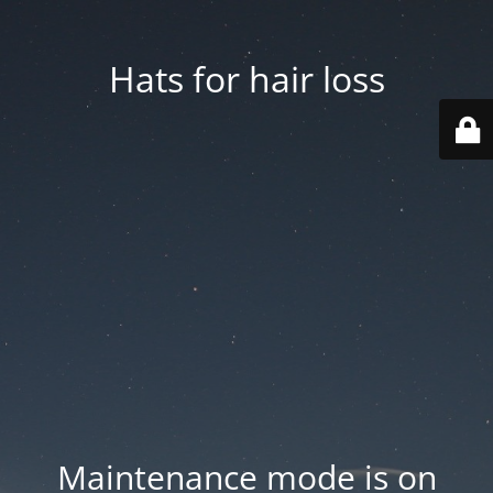
Hats for hair loss
Maintenance mode is on