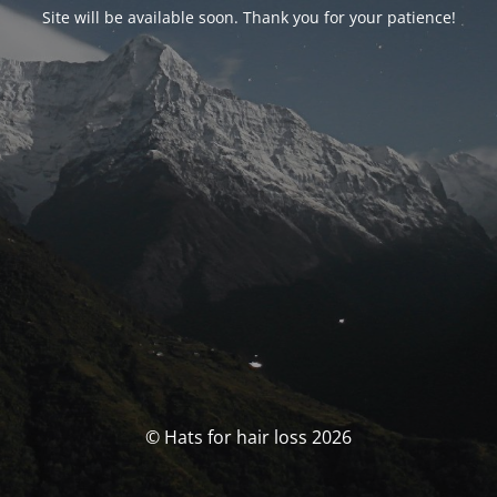
Site will be available soon. Thank you for your patience!
© Hats for hair loss 2026