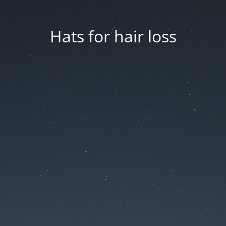
Hats for hair loss