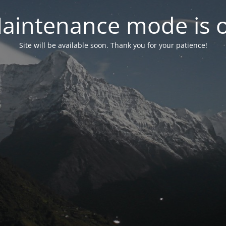
aintenance mode is 
Site will be available soon. Thank you for your patience!