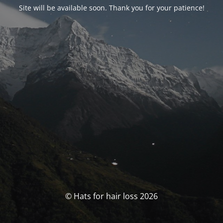
Site will be available soon. Thank you for your patience!
© Hats for hair loss 2026