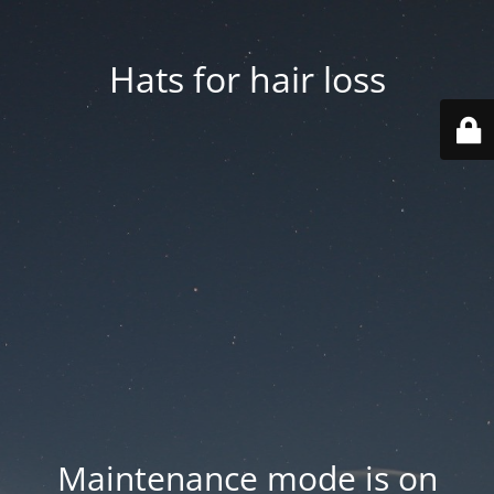
Hats for hair loss
Maintenance mode is on