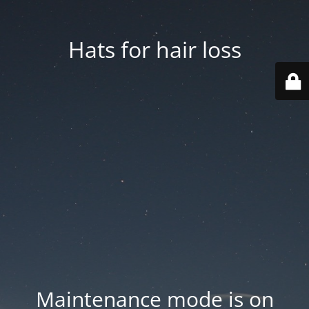
Hats for hair loss
Maintenance mode is on