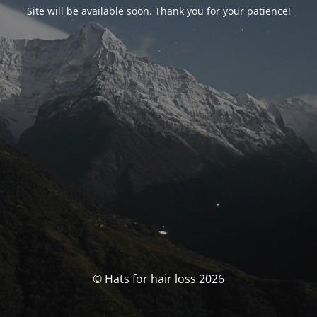
Site will be available soon. Thank you for your patience!
© Hats for hair loss 2026