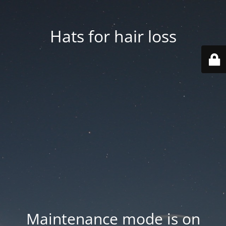
Hats for hair loss
Maintenance mode is on