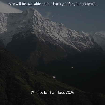
Site will be available soon. Thank you for your patience!
© Hats for hair loss 2026