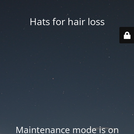
Hats for hair loss
Maintenance mode is on