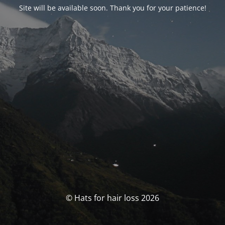
Site will be available soon. Thank you for your patience!
© Hats for hair loss 2026