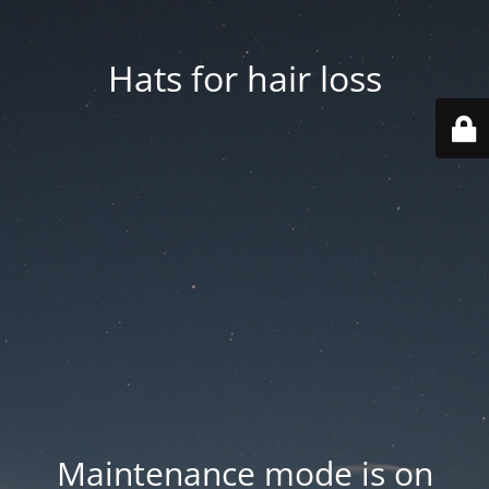
Hats for hair loss
Maintenance mode is on