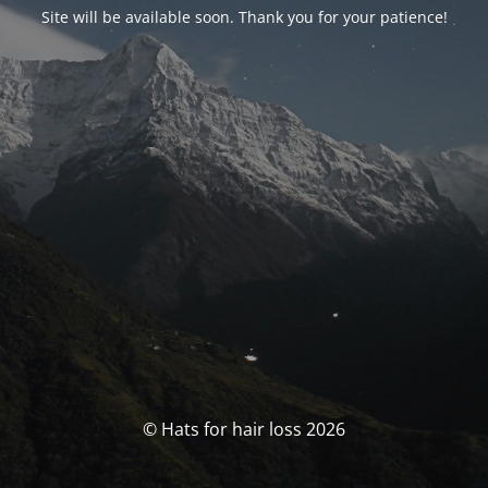
Site will be available soon. Thank you for your patience!
© Hats for hair loss 2026