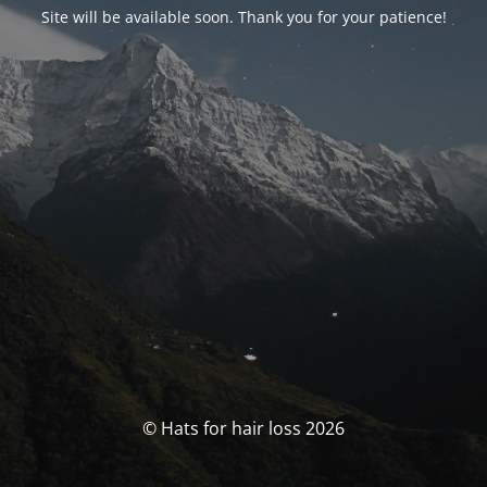
Site will be available soon. Thank you for your patience!
© Hats for hair loss 2026