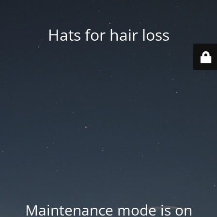
Hats for hair loss
Maintenance mode is on