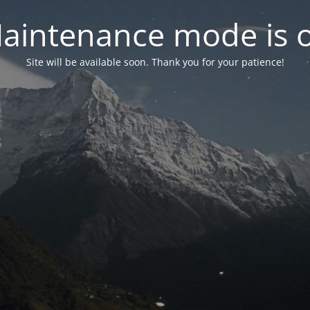
aintenance mode is 
Site will be available soon. Thank you for your patience!