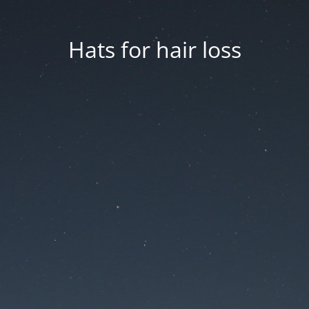
Hats for hair loss