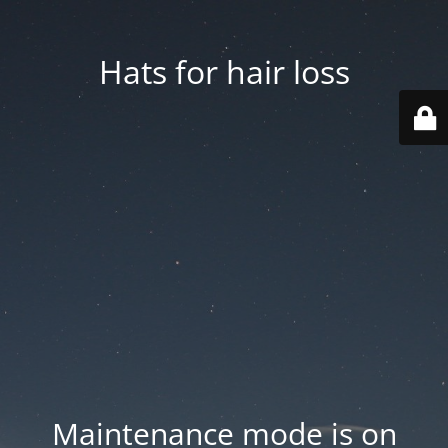
Hats for hair loss
Maintenance mode is on