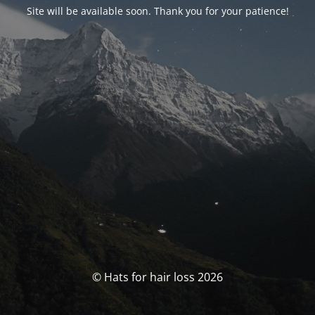
Site will be available soon. Thank you for your patience!
© Hats for hair loss 2026