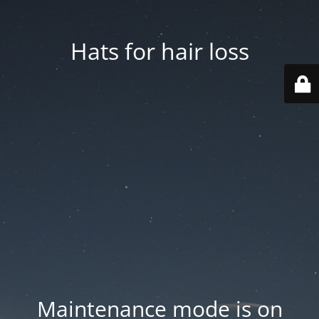
Hats for hair loss
Maintenance mode is on