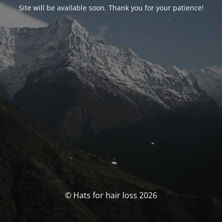
Site will be available soon. Thank you for your patience!
© Hats for hair loss 2026