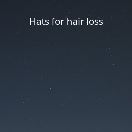
Hats for hair loss