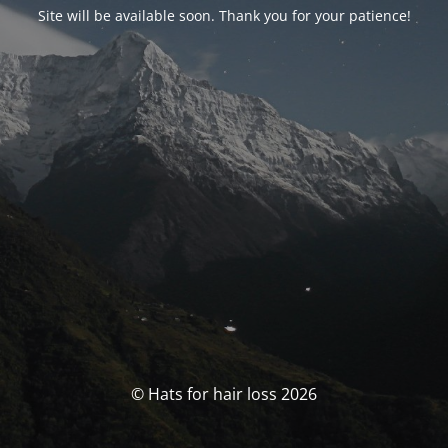
Site will be available soon. Thank you for your patience!
© Hats for hair loss 2026