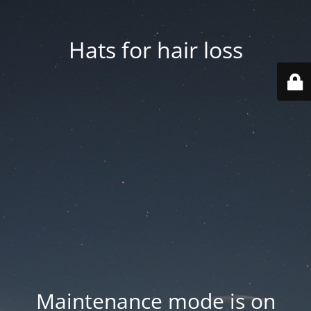
Hats for hair loss
Maintenance mode is on