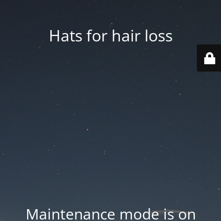
Hats for hair loss
Maintenance mode is on