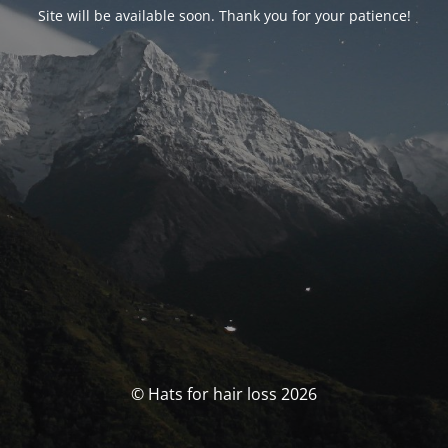
Site will be available soon. Thank you for your patience!
© Hats for hair loss 2026