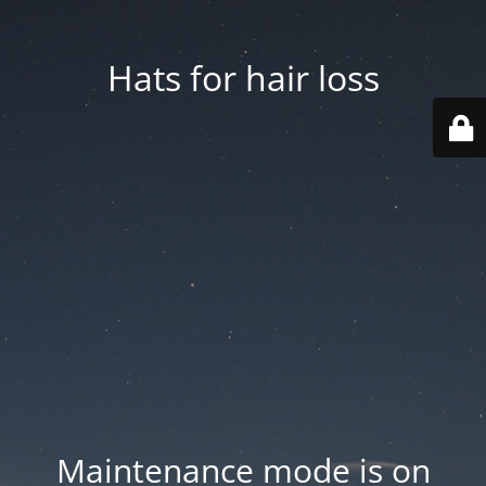
Hats for hair loss
Maintenance mode is on