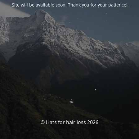
Site will be available soon. Thank you for your patience!
© Hats for hair loss 2026