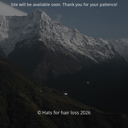
Site will be available soon. Thank you for your patience!
© Hats for hair loss 2026