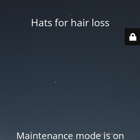
Hats for hair loss
Maintenance mode is on