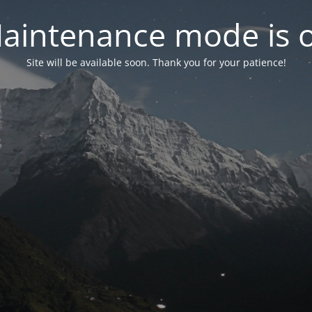
aintenance mode is 
Site will be available soon. Thank you for your patience!