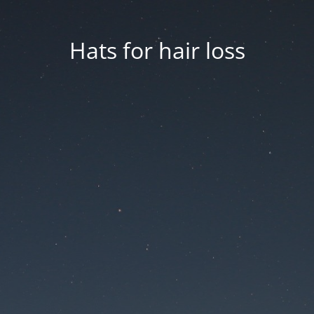
Hats for hair loss