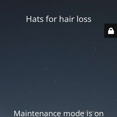
Hats for hair loss
Maintenance mode is on