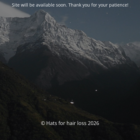
Site will be available soon. Thank you for your patience!
© Hats for hair loss 2026