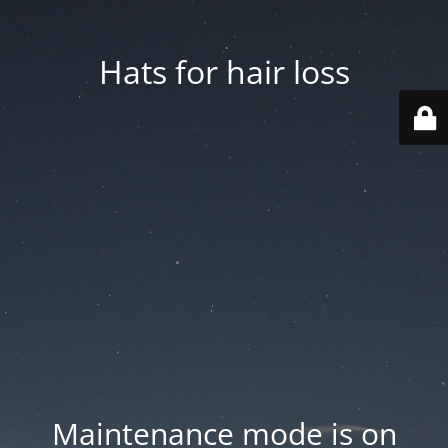
Hats for hair loss
Maintenance mode is on