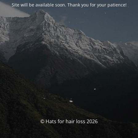
Site will be available soon. Thank you for your patience!
© Hats for hair loss 2026