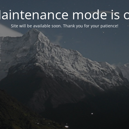
aintenance mode is 
Site will be available soon. Thank you for your patience!