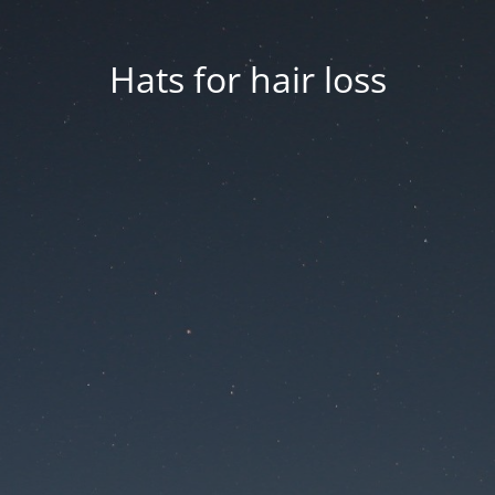
Hats for hair loss